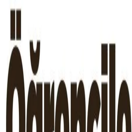
Skip to content
Announcements
|
News
|
In The Press
|
Contact
TR
EN