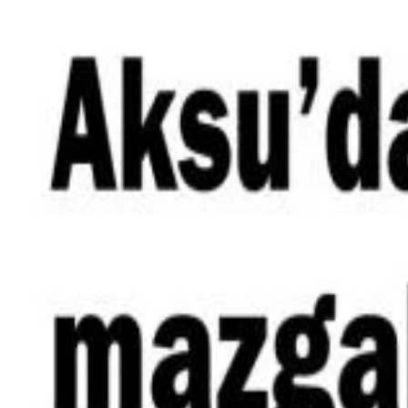
Skip to content
Announcements
|
News
|
In The Press
|
Contact
TR
EN