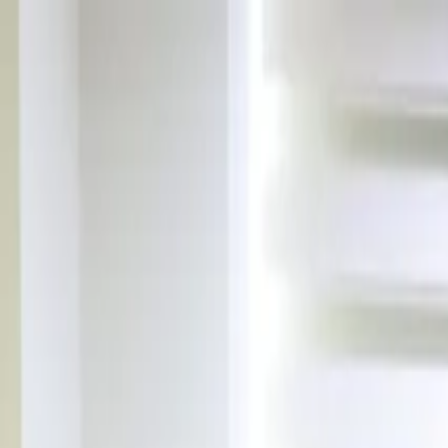
Skip to content
Announcements
|
News
|
In The Press
|
Contact
TR
EN